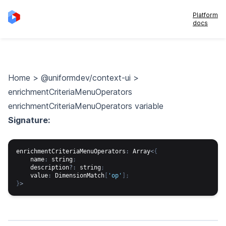
Platform
docs
Home
>
@uniformdev/context-ui
>
enrichmentCriteriaMenuOperators
enrichmentCriteriaMenuOperators variable
Signature:
enrichmentCriteriaMenuOperators
:
Array
<
{
    name
:
string
;
    description
?
:
string
;
    value
:
 DimensionMatch
[
'op'
]
;
}
>