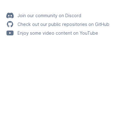
Join our community on Discord
Check out our public repositories on GitHub
Enjoy some video content on YouTube